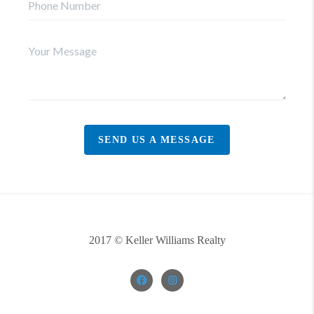
SEND US A MESSAGE
2017 © Keller Williams Realty