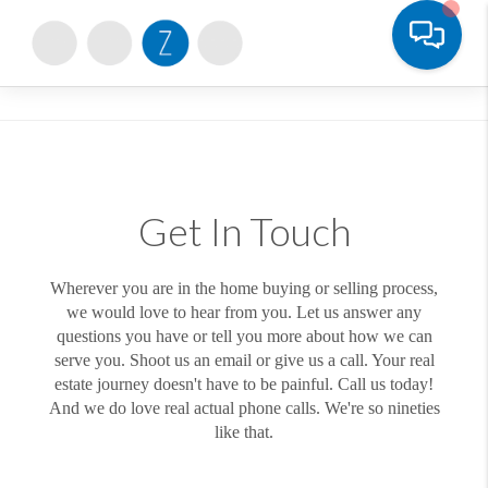
Toggle
Get In Touch
Wherever you are in the home buying or selling process,
we would love to hear from you. Let us answer any
questions you have or tell you more about how we can
serve you. Shoot us an email or give us a call. Your real
estate journey doesn't have to be painful. Call us today!
And we do love real actual phone calls. We're so nineties
like that.