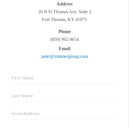
Address
16 N Ft Thomas Ave, Suite 2
Fort Thomas
,
KY
41075
Phone
(859) 992-9654
Email
peter@zimmergroup.com