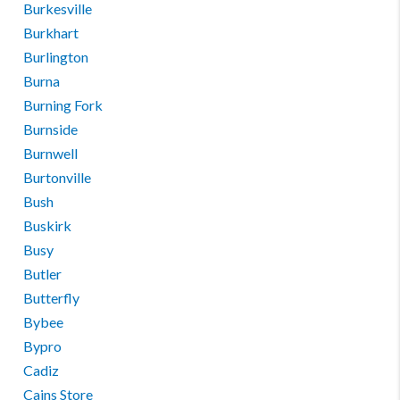
Burkesville
Burkhart
Burlington
Burna
Burning Fork
Burnside
Burnwell
Burtonville
Bush
Buskirk
Busy
Butler
Butterfly
Bybee
Bypro
Cadiz
Cains Store