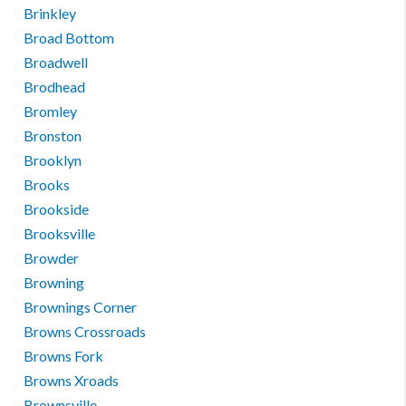
Brinkley
Broad Bottom
Broadwell
Brodhead
Bromley
Bronston
Brooklyn
Brooks
Brookside
Brooksville
Browder
Browning
Brownings Corner
Browns Crossroads
Browns Fork
Browns Xroads
Brownsville