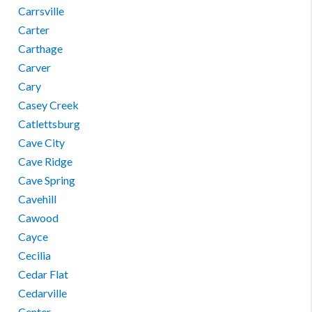
Carrsville
Carter
Carthage
Carver
Cary
Casey Creek
Catlettsburg
Cave City
Cave Ridge
Cave Spring
Cavehill
Cawood
Cayce
Cecilia
Cedar Flat
Cedarville
Center