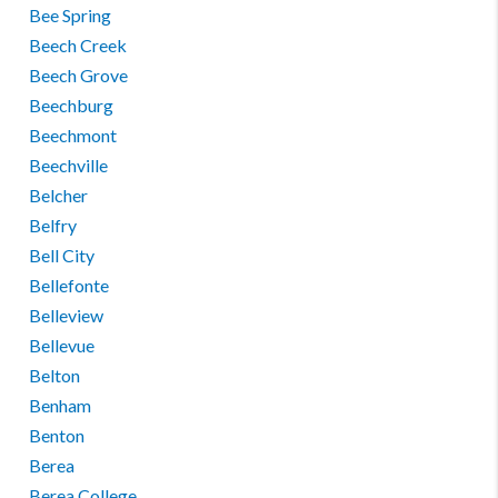
Bee Spring
Beech Creek
Beech Grove
Beechburg
Beechmont
Beechville
Belcher
Belfry
Bell City
Bellefonte
Belleview
Bellevue
Belton
Benham
Benton
Berea
Berea College