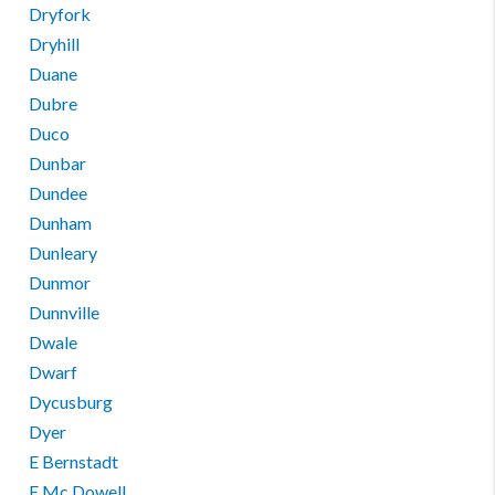
Dryfork
Dryhill
Duane
Dubre
Duco
Dunbar
Dundee
Dunham
Dunleary
Dunmor
Dunnville
Dwale
Dwarf
Dycusburg
Dyer
E Bernstadt
E Mc Dowell