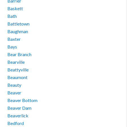
Barrier
Baskett
Bath
Battletown
Baughman
Baxter
Bays
Bear Branch
Bearville
Beattyville
Beaumont
Beauty
Beaver
Beaver Bottom
Beaver Dam
Beaverlick
Bedford