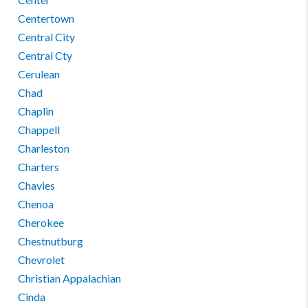
Centertown
Central City
Central Cty
Cerulean
Chad
Chaplin
Chappell
Charleston
Charters
Chavies
Chenoa
Cherokee
Chestnutburg
Chevrolet
Christian Appalachian
Cinda