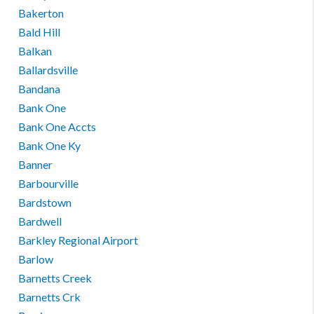
Bakerton
Bald Hill
Balkan
Ballardsville
Bandana
Bank One
Bank One Accts
Bank One Ky
Banner
Barbourville
Bardstown
Bardwell
Barkley Regional Airport
Barlow
Barnetts Creek
Barnetts Crk