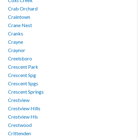
Coxs Creek
Crab Orchard
Craintown
Crane Nest
Cranks
Crayne
Craynor
Creelsboro
Crescent Park
Crescent Spg
Crescent Spgs
Crescent Springs
Crestview
Crestview Hills
Crestview Hls
Crestwood
Crittenden