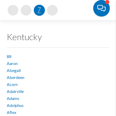
Toggle
Kentucky
88
Aaron
Abegall
Aberdeen
Acorn
Adairville
Adams
Adolphus
Aflex