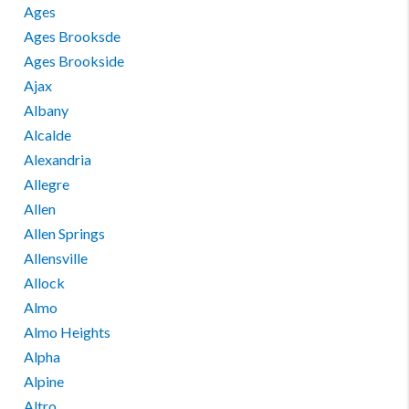
Ages
Ages Brooksde
Ages Brookside
Ajax
Albany
Alcalde
Alexandria
Allegre
Allen
Allen Springs
Allensville
Allock
Almo
Almo Heights
Alpha
Alpine
Altro