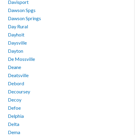
Davisport
Dawson Spgs
Dawson Springs
Day Rural
Dayhoit
Daysville
Dayton
De Mossville
Deane
Deatsville
Debord
Decoursey
Decoy
Defoe
Delphia
Delta
Dema