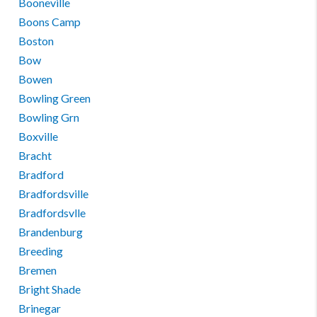
Booneville
Boons Camp
Boston
Bow
Bowen
Bowling Green
Bowling Grn
Boxville
Bracht
Bradford
Bradfordsville
Bradfordsvlle
Brandenburg
Breeding
Bremen
Bright Shade
Brinegar