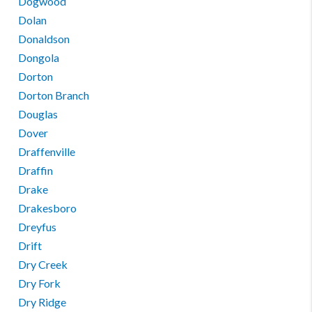
Dogwood
Dolan
Donaldson
Dongola
Dorton
Dorton Branch
Douglas
Dover
Draffenville
Draffin
Drake
Drakesboro
Dreyfus
Drift
Dry Creek
Dry Fork
Dry Ridge