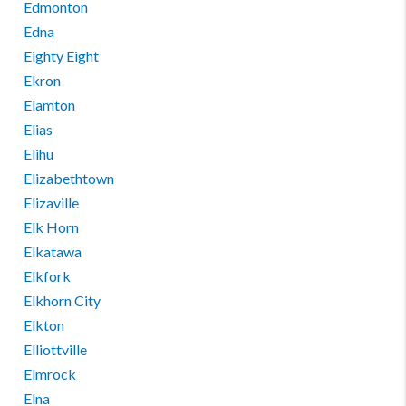
Edmonton
Edna
Eighty Eight
Ekron
Elamton
Elias
Elihu
Elizabethtown
Elizaville
Elk Horn
Elkatawa
Elkfork
Elkhorn City
Elkton
Elliottville
Elmrock
Elna