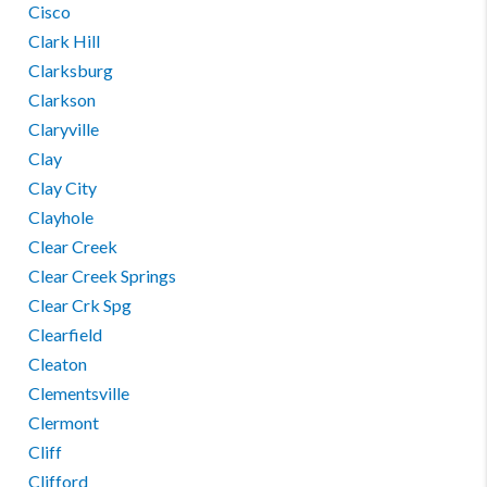
Cisco
Clark Hill
Clarksburg
Clarkson
Claryville
Clay
Clay City
Clayhole
Clear Creek
Clear Creek Springs
Clear Crk Spg
Clearfield
Cleaton
Clementsville
Clermont
Cliff
Clifford