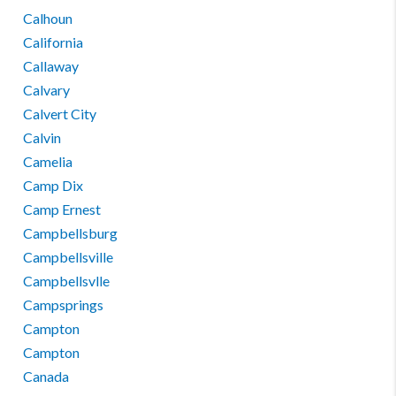
Calhoun
California
Callaway
Calvary
Calvert City
Calvin
Camelia
Camp Dix
Camp Ernest
Campbellsburg
Campbellsville
Campbellsvlle
Campsprings
Campton
Campton
Canada