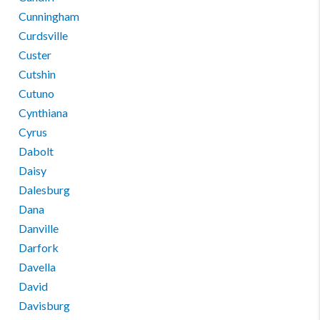
Cunningham
Curdsville
Custer
Cutshin
Cutuno
Cynthiana
Cyrus
Dabolt
Daisy
Dalesburg
Dana
Danville
Darfork
Davella
David
Davisburg