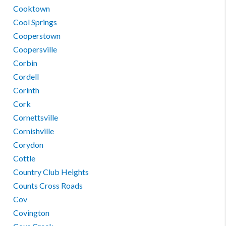
Cooktown
Cool Springs
Cooperstown
Coopersville
Corbin
Cordell
Corinth
Cork
Cornettsville
Cornishville
Corydon
Cottle
Country Club Heights
Counts Cross Roads
Cov
Covington