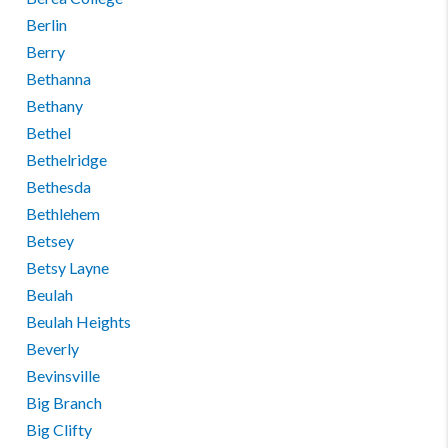
Berlin
Berry
Bethanna
Bethany
Bethel
Bethelridge
Bethesda
Bethlehem
Betsey
Betsy Layne
Beulah
Beulah Heights
Beverly
Bevinsville
Big Branch
Big Clifty