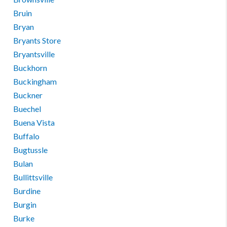
Bruin
Bryan
Bryants Store
Bryantsville
Buckhorn
Buckingham
Buckner
Buechel
Buena Vista
Buffalo
Bugtussle
Bulan
Bullittsville
Burdine
Burgin
Burke