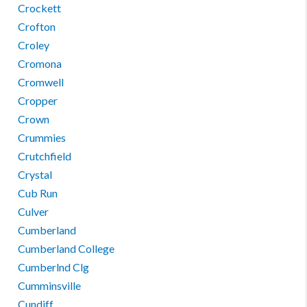
Crockett
Crofton
Croley
Cromona
Cromwell
Cropper
Crown
Crummies
Crutchfield
Crystal
Cub Run
Culver
Cumberland
Cumberland College
Cumberlnd Clg
Cumminsville
Cundiff