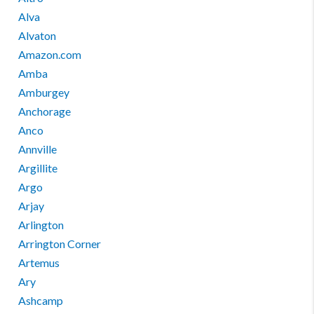
Alva
Alvaton
Amazon.com
Amba
Amburgey
Anchorage
Anco
Annville
Argillite
Argo
Arjay
Arlington
Arrington Corner
Artemus
Ary
Ashcamp