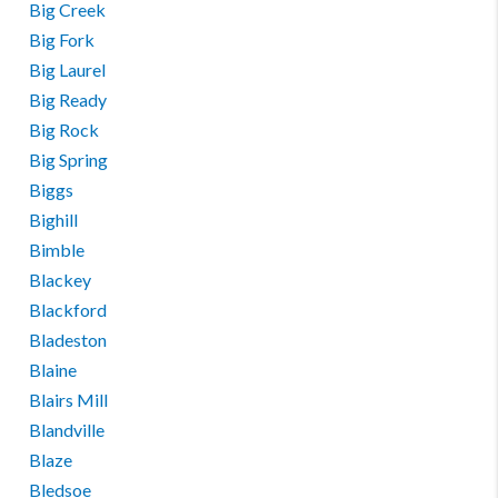
Big Creek
Big Fork
Big Laurel
Big Ready
Big Rock
Big Spring
Biggs
Bighill
Bimble
Blackey
Blackford
Bladeston
Blaine
Blairs Mill
Blandville
Blaze
Bledsoe