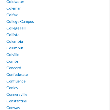
Coldwater
Coleman
Colfax
College Campus
College Hill
Collista
Columbia
Columbus
Colville
Combs
Concord
Confederate
Confluence
Conley
Connersville
Constantine
Conway