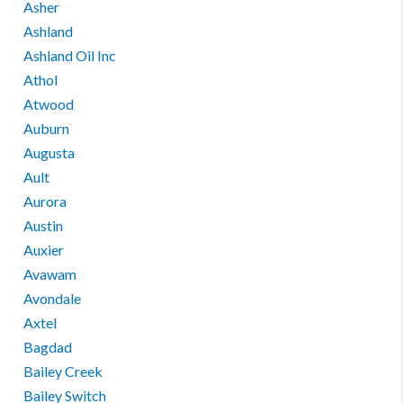
Asher
Ashland
Ashland Oil Inc
Athol
Atwood
Auburn
Augusta
Ault
Aurora
Austin
Auxier
Avawam
Avondale
Axtel
Bagdad
Bailey Creek
Bailey Switch