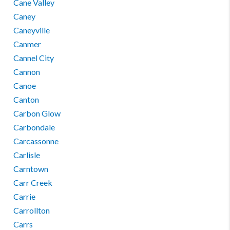
Cane Valley
Caney
Caneyville
Canmer
Cannel City
Cannon
Canoe
Canton
Carbon Glow
Carbondale
Carcassonne
Carlisle
Carntown
Carr Creek
Carrie
Carrollton
Carrs