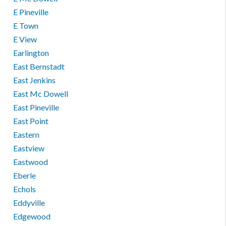
E Pineville
E Town
E View
Earlington
East Bernstadt
East Jenkins
East Mc Dowell
East Pineville
East Point
Eastern
Eastview
Eastwood
Eberle
Echols
Eddyville
Edgewood