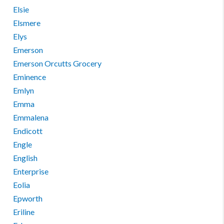
Elsie
Elsmere
Elys
Emerson
Emerson Orcutts Grocery
Eminence
Emlyn
Emma
Emmalena
Endicott
Engle
English
Enterprise
Eolia
Epworth
Eriline