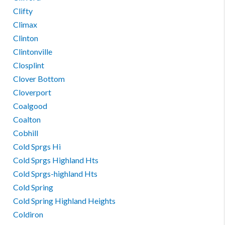
Clifty
Climax
Clinton
Clintonville
Closplint
Clover Bottom
Cloverport
Coalgood
Coalton
Cobhill
Cold Sprgs Hi
Cold Sprgs Highland Hts
Cold Sprgs-highland Hts
Cold Spring
Cold Spring Highland Heights
Coldiron