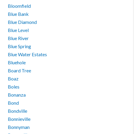
Bloomfield
Blue Bank
Blue Diamond
Blue Level
Blue River
Blue Spring
Blue Water Estates
Bluehole
Board Tree
Boaz
Boles
Bonanza
Bond
Bondville
Bonnieville
Bonnyman