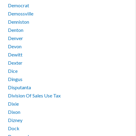
Democrat
Demossville
Denniston
Denton
Denver
Devon
Dewitt
Dexter
Dice
Dingus
Disputanta
Division Of Sales Use Tax
Dixie
Dixon
Dizney
Dock