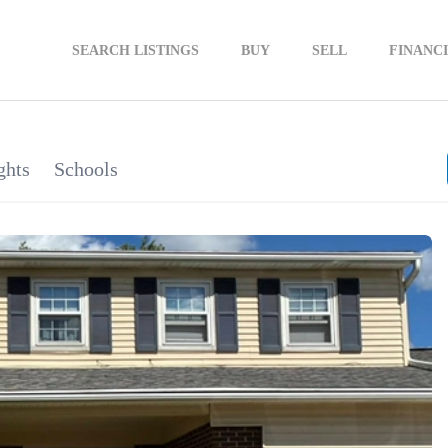
SEARCH LISTINGS
BUY
SELL
FINANC