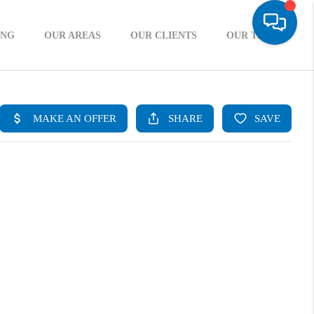
ING
OUR AREAS
OUR CLIENTS
OUR TEAM