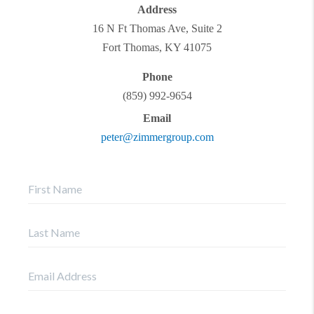
Address
16 N Ft Thomas Ave, Suite 2
Fort Thomas
,
KY
41075
Phone
(859) 992-9654
Email
peter@zimmergroup.com