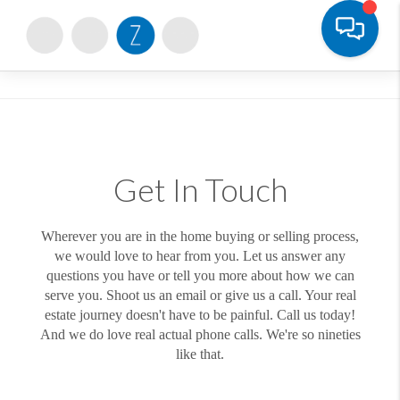
Toggle
Get In Touch
Wherever you are in the home buying or selling process,
we would love to hear from you. Let us answer any
questions you have or tell you more about how we can
serve you. Shoot us an email or give us a call. Your real
estate journey doesn't have to be painful. Call us today!
And we do love real actual phone calls. We're so nineties
like that.