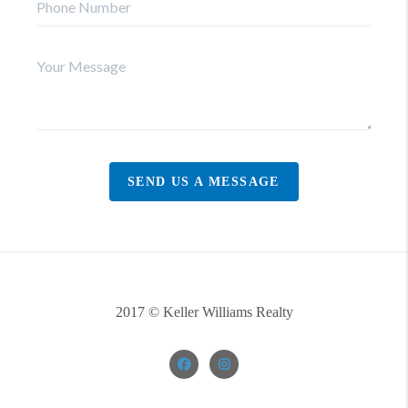
SEND US A MESSAGE
2017 © Keller Williams Realty