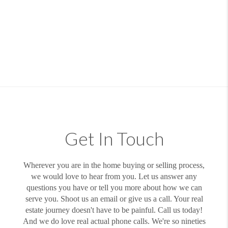
Get In Touch
Wherever you are in the home buying or selling process,
we would love to hear from you. Let us answer any
questions you have or tell you more about how we can
serve you. Shoot us an email or give us a call. Your real
estate journey doesn't have to be painful. Call us today!
And we do love real actual phone calls. We're so nineties