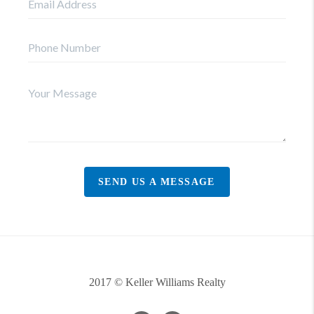
SEND US A MESSAGE
2017 © Keller Williams Realty