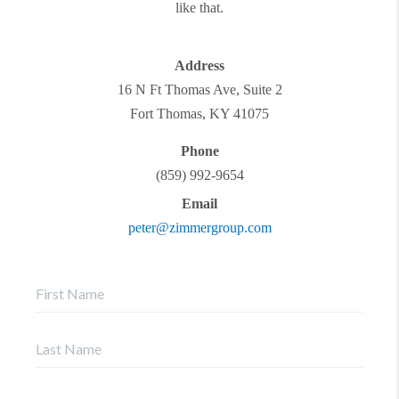
like that.
Address
16 N Ft Thomas Ave, Suite 2
Fort Thomas
,
KY
41075
Phone
(859) 992-9654
Email
peter@zimmergroup.com