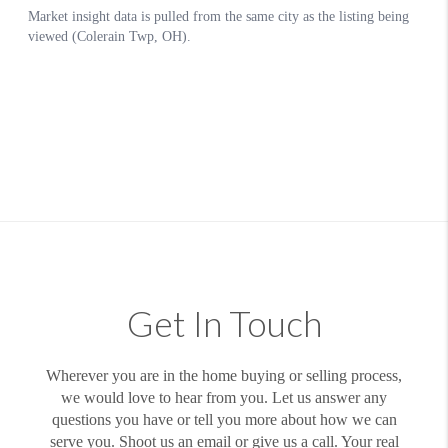
Get In Touch
Wherever you are in the home buying or selling process,
we would love to hear from you. Let us answer any
questions you have or tell you more about how we can
serve you. Shoot us an email or give us a call. Your real