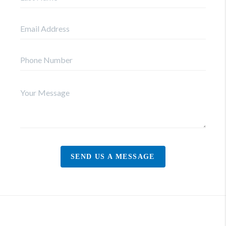
SEND US A MESSAGE