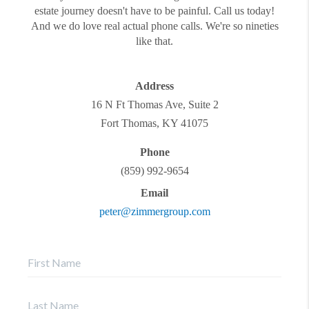
estate journey doesn't have to be painful. Call us today!
And we do love real actual phone calls. We're so nineties
like that.
Address
16 N Ft Thomas Ave, Suite 2
Fort Thomas
,
KY
41075
Phone
(859) 992-9654
Email
peter@zimmergroup.com