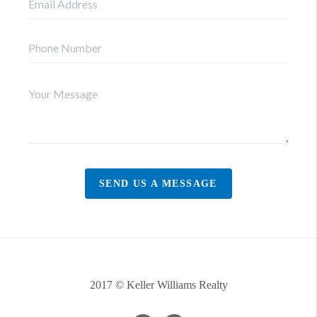
SEND US A MESSAGE
2017 © Keller Williams Realty