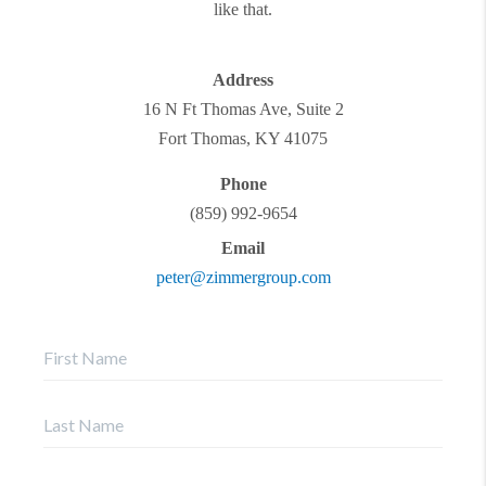
like that.
Address
16 N Ft Thomas Ave, Suite 2
Fort Thomas
,
KY
41075
Phone
(859) 992-9654
Email
peter@zimmergroup.com