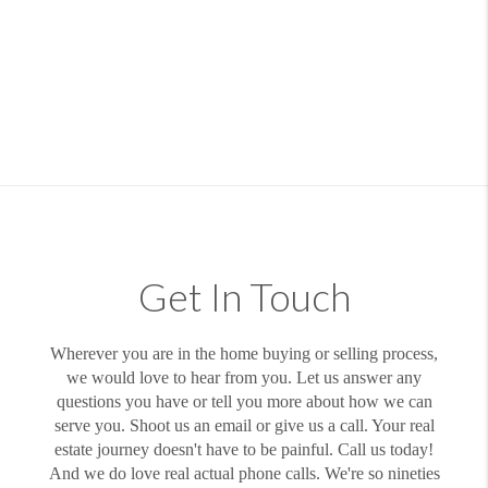
Get In Touch
Wherever you are in the home buying or selling process,
we would love to hear from you. Let us answer any
questions you have or tell you more about how we can
serve you. Shoot us an email or give us a call. Your real
estate journey doesn't have to be painful. Call us today!
And we do love real actual phone calls. We're so nineties