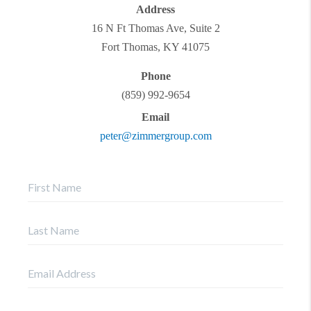
Address
16 N Ft Thomas Ave, Suite 2
Fort Thomas
,
KY
41075
Phone
(859) 992-9654
Email
peter@zimmergroup.com