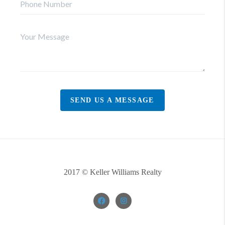
SEND US A MESSAGE
2017 © Keller Williams Realty