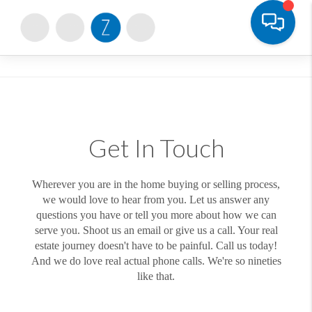
Toggle
Get In Touch
Wherever you are in the home buying or selling process,
we would love to hear from you. Let us answer any
questions you have or tell you more about how we can
serve you. Shoot us an email or give us a call. Your real
estate journey doesn't have to be painful. Call us today!
And we do love real actual phone calls. We're so nineties
like that.