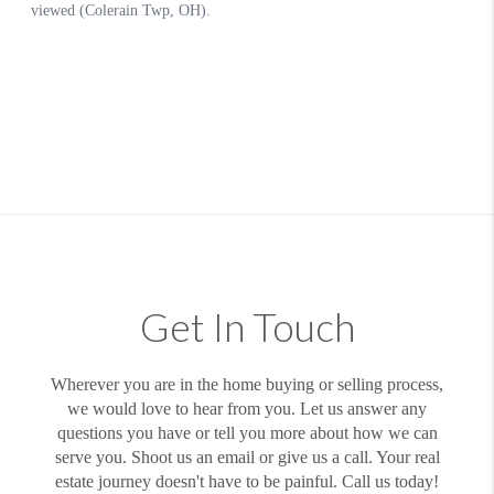
Get In Touch
Wherever you are in the home buying or selling process,
we would love to hear from you. Let us answer any
questions you have or tell you more about how we can
serve you. Shoot us an email or give us a call. Your real
estate journey doesn't have to be painful. Call us today!