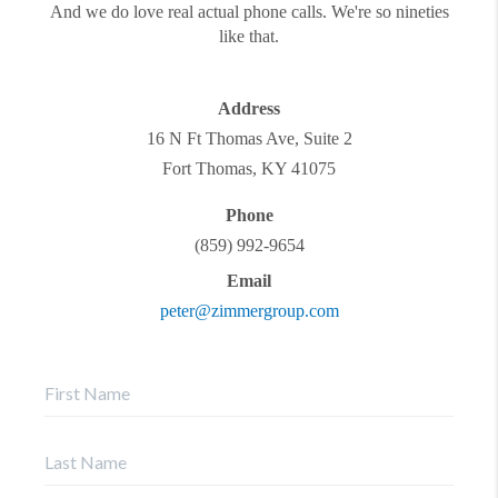
And we do love real actual phone calls. We're so nineties
like that.
Address
16 N Ft Thomas Ave, Suite 2
Fort Thomas
,
KY
41075
Phone
(859) 992-9654
Email
peter@zimmergroup.com