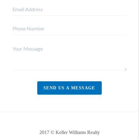
SEND US A MESSAGE
2017 © Keller Williams Realty