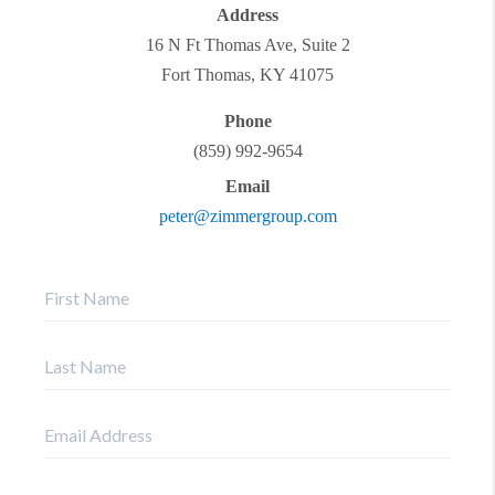
Address
16 N Ft Thomas Ave, Suite 2
Fort Thomas
,
KY
41075
Phone
(859) 992-9654
Email
peter@zimmergroup.com