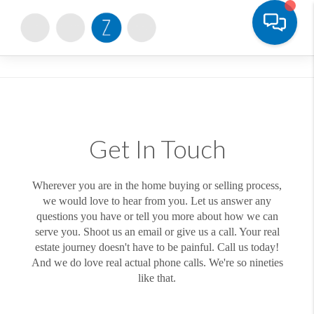
Toggle
Get In Touch
Wherever you are in the home buying or selling process,
we would love to hear from you. Let us answer any
questions you have or tell you more about how we can
serve you. Shoot us an email or give us a call. Your real
estate journey doesn't have to be painful. Call us today!
And we do love real actual phone calls. We're so nineties
like that.