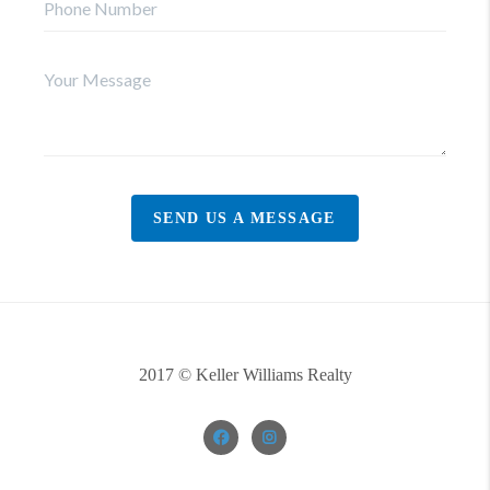
SEND US A MESSAGE
2017 © Keller Williams Realty