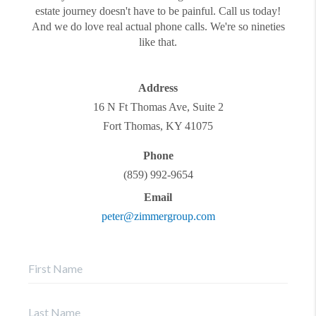
estate journey doesn't have to be painful. Call us today!
And we do love real actual phone calls. We're so nineties
like that.
Address
16 N Ft Thomas Ave, Suite 2
Fort Thomas
,
KY
41075
Phone
(859) 992-9654
Email
peter@zimmergroup.com