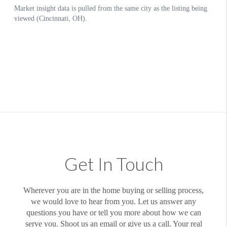
Get In Touch
Wherever you are in the home buying or selling process,
we would love to hear from you. Let us answer any
questions you have or tell you more about how we can
serve you. Shoot us an email or give us a call. Your real