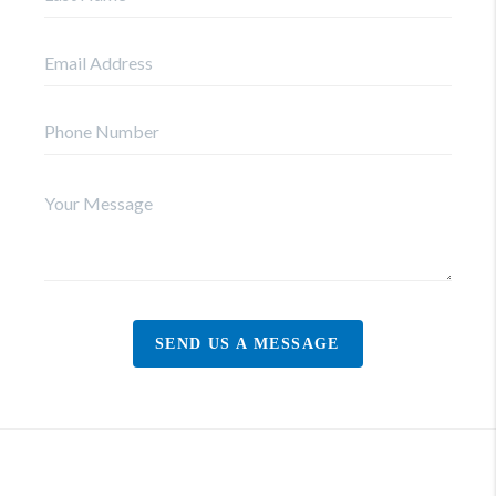
SEND US A MESSAGE