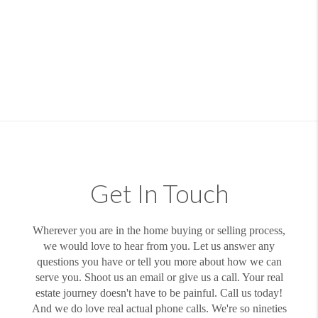
Get In Touch
Wherever you are in the home buying or selling process,
we would love to hear from you. Let us answer any
questions you have or tell you more about how we can
serve you. Shoot us an email or give us a call. Your real
estate journey doesn't have to be painful. Call us today!
And we do love real actual phone calls. We're so nineties