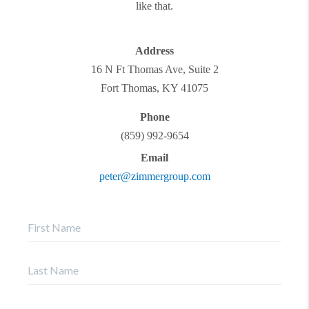
like that.
Address
16 N Ft Thomas Ave, Suite 2
Fort Thomas
,
KY
41075
Phone
(859) 992-9654
Email
peter@zimmergroup.com