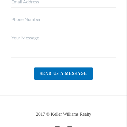
SEND US A MESSAGE
2017 © Keller Williams Realty