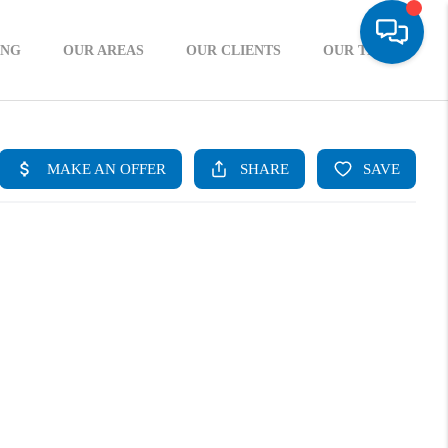
ING
OUR AREAS
OUR CLIENTS
OUR TEAM