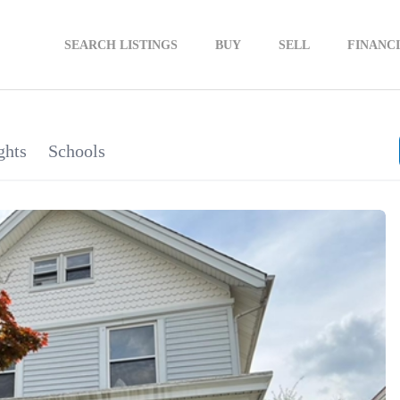
SEARCH LISTINGS
BUY
SELL
FINANC