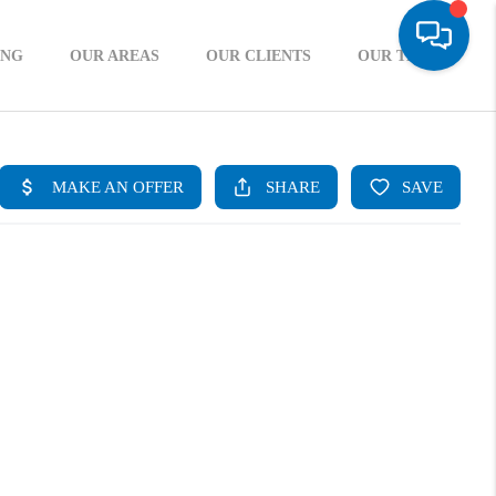
ING
OUR AREAS
OUR CLIENTS
OUR TEAM