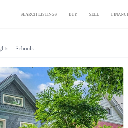
SEARCH LISTINGS
BUY
SELL
FINANC