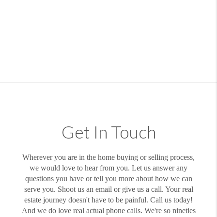
Get In Touch
Wherever you are in the home buying or selling process,
we would love to hear from you. Let us answer any
questions you have or tell you more about how we can
serve you. Shoot us an email or give us a call. Your real
estate journey doesn't have to be painful. Call us today!
And we do love real actual phone calls. We're so nineties