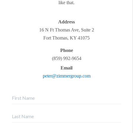
like that.
Address
16 N Ft Thomas Ave, Suite 2
Fort Thomas
,
KY
41075
Phone
(859) 992-9654
Email
peter@zimmergroup.com