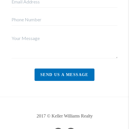
SEND US A MESSAGE
2017 © Keller Williams Realty