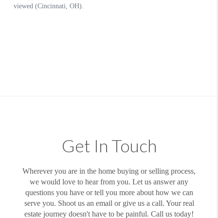
Get In Touch
Wherever you are in the home buying or selling process,
we would love to hear from you. Let us answer any
questions you have or tell you more about how we can
serve you. Shoot us an email or give us a call. Your real
estate journey doesn't have to be painful. Call us today!