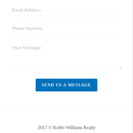
SEND US A MESSAGE
2017 © Keller Williams Realty