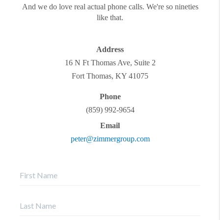
And we do love real actual phone calls. We're so nineties
like that.
Address
16 N Ft Thomas Ave, Suite 2
Fort Thomas
,
KY
41075
Phone
(859) 992-9654
Email
peter@zimmergroup.com