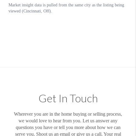
Get In Touch
Wherever you are in the home buying or selling process,
we would love to hear from you. Let us answer any
questions you have or tell you more about how we can
serve you. Shoot us an email or give us a call. Your real