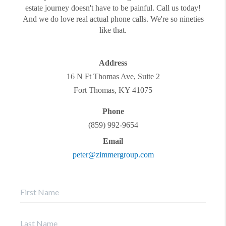
estate journey doesn't have to be painful. Call us today!
And we do love real actual phone calls. We're so nineties
like that.
Address
16 N Ft Thomas Ave, Suite 2
Fort Thomas
,
KY
41075
Phone
(859) 992-9654
Email
peter@zimmergroup.com