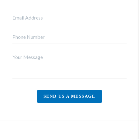
SEND US A MESSAGE