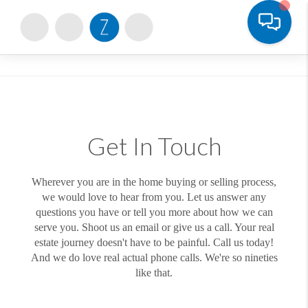
Toggle
Get In Touch
Wherever you are in the home buying or selling process,
we would love to hear from you. Let us answer any
questions you have or tell you more about how we can
serve you. Shoot us an email or give us a call. Your real
estate journey doesn't have to be painful. Call us today!
And we do love real actual phone calls. We're so nineties
like that.