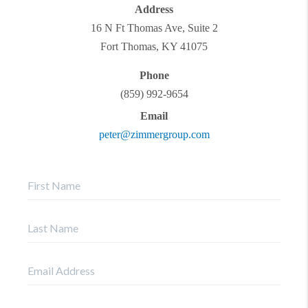
Address
16 N Ft Thomas Ave, Suite 2
Fort Thomas
,
KY
41075
Phone
(859) 992-9654
Email
peter@zimmergroup.com