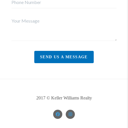
SEND US A MESSAGE
2017 © Keller Williams Realty