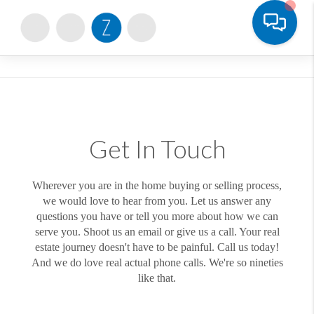
Toggle
Get In Touch
Wherever you are in the home buying or selling process,
we would love to hear from you. Let us answer any
questions you have or tell you more about how we can
serve you. Shoot us an email or give us a call. Your real
estate journey doesn't have to be painful. Call us today!
And we do love real actual phone calls. We're so nineties
like that.