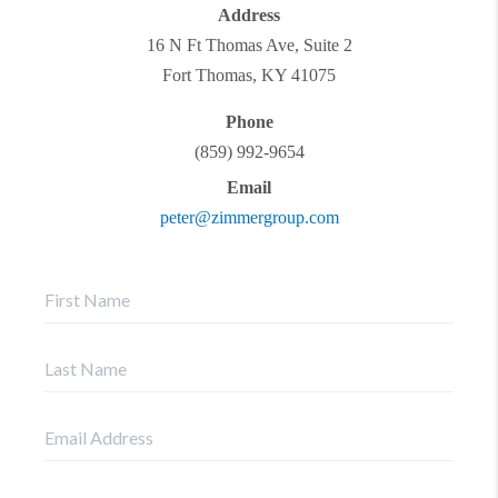
Address
16 N Ft Thomas Ave, Suite 2
Fort Thomas
,
KY
41075
Phone
(859) 992-9654
Email
peter@zimmergroup.com