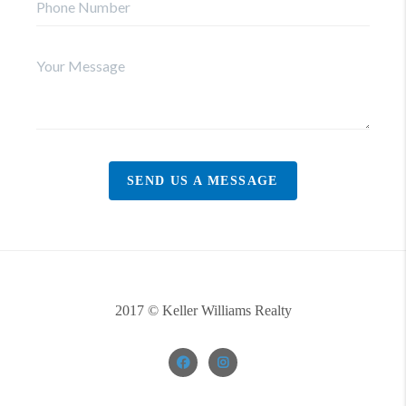
SEND US A MESSAGE
2017 © Keller Williams Realty