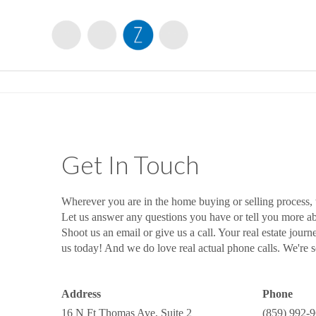
Get In Touch
Wherever you are in the home buying or selling process,
Let us answer any questions you have or tell you more 
Shoot us an email or give us a call. Your real estate journ
us today! And we do love real actual phone calls. We're so
Address
Phone
16 N Ft Thomas Ave, Suite 2
(859) 992-