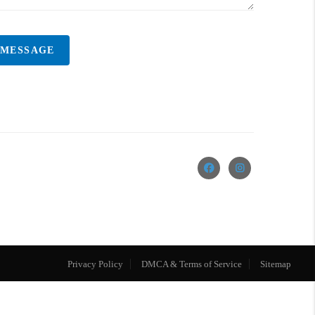
 MESSAGE
Privacy Policy
DMCA & Terms of Service
Sitemap