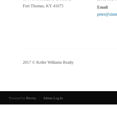
Fort Thomas
,
KY
41075
Email
peter@zim
2017 © Keller Williams Realty
Powered by
Brivity
Admin Log In