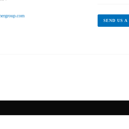
mergroup.com
SEND US A