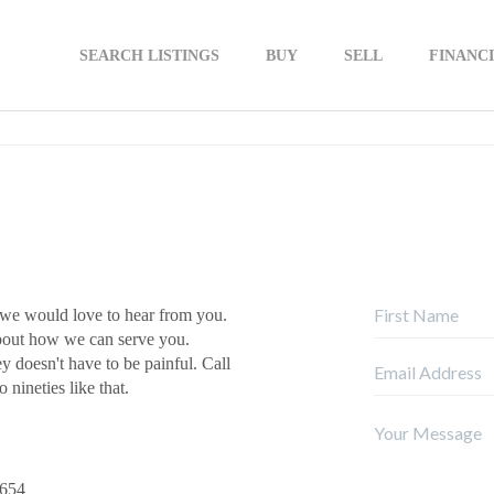
SEARCH LISTINGS
BUY
SELL
FINANC
 we would love to hear from you.
about how we can serve you.
ey doesn't have to be painful. Call
 nineties like that.
9654