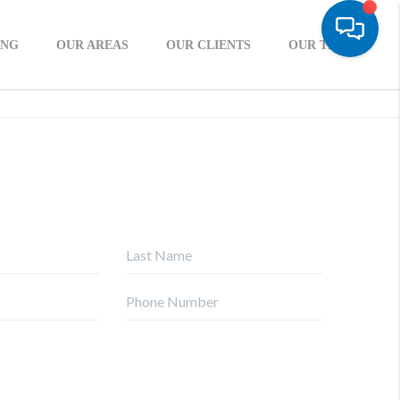
ING
OUR AREAS
OUR CLIENTS
OUR TEAM