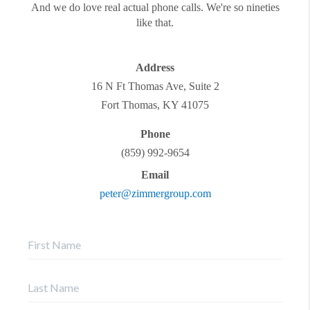
And we do love real actual phone calls. We're so nineties
like that.
Address
16 N Ft Thomas Ave, Suite 2
Fort Thomas
,
KY
41075
Phone
(859) 992-9654
Email
peter@zimmergroup.com