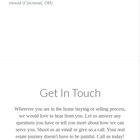
Get In Touch
Wherever you are in the home buying or selling process,
we would love to hear from you. Let us answer any
questions you have or tell you more about how we can
serve you. Shoot us an email or give us a call. Your real
estate journey doesn't have to be painful. Call us today!