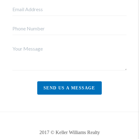
SEND US A MESSAGE
2017 © Keller Williams Realty