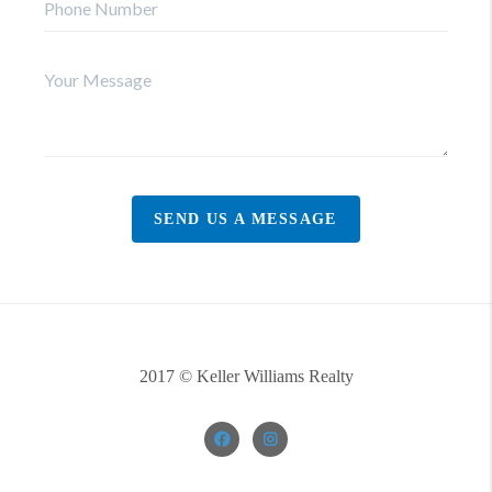
SEND US A MESSAGE
2017 © Keller Williams Realty