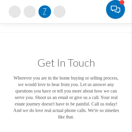
Toggle
Get In Touch
Wherever you are in the home buying or selling process,
we would love to hear from you. Let us answer any
questions you have or tell you more about how we can
serve you. Shoot us an email or give us a call. Your real
estate journey doesn't have to be painful. Call us today!
And we do love real actual phone calls. We're so nineties
like that.