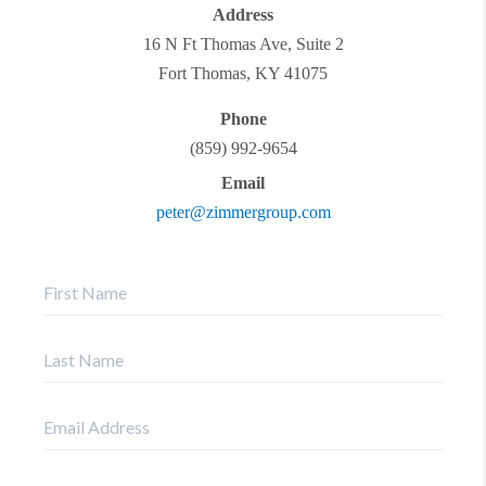
Address
16 N Ft Thomas Ave, Suite 2
Fort Thomas
,
KY
41075
Phone
(859) 992-9654
Email
peter@zimmergroup.com