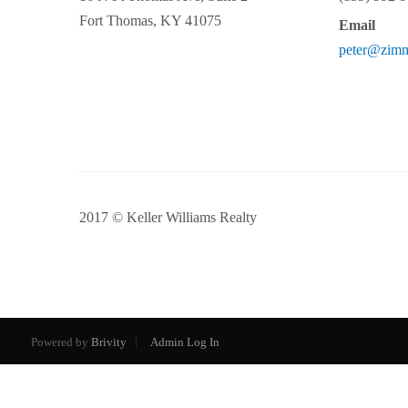
Fort Thomas
,
KY
41075
Email
peter@zim
2017 © Keller Williams Realty
Powered by
Brivity
Admin Log In