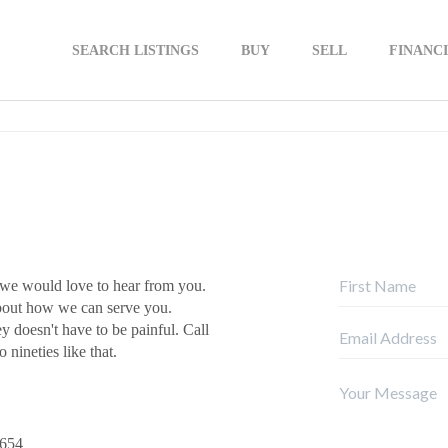
SEARCH LISTINGS
BUY
SELL
FINANC
 we would love to hear from you.
about how we can serve you.
ey doesn't have to be painful. Call
 nineties like that.
9654