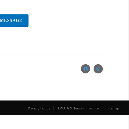
 MESSAGE
Privacy Policy
DMCA & Terms of Service
Sitemap