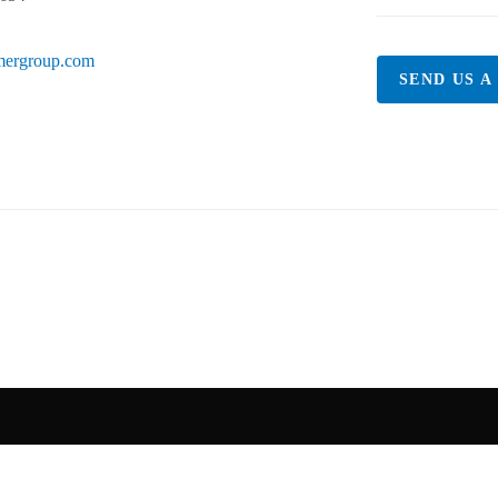
mergroup.com
SEND US A