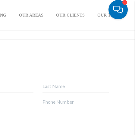
ING
OUR AREAS
OUR CLIENTS
OUR TEAM