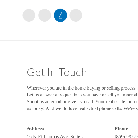
Get In Touch
Wherever you are in the home buying or selling process,
Let us answer any questions you have or tell you more 
Shoot us an email or give us a call. Your real estate journ
us today! And we do love real actual phone calls. We're so
Address
Phone
16 N Ft Thomas Ave, Suite 2
(859) 992-