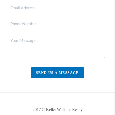
SEND US A MESSAGE
2017 © Keller Williams Realty