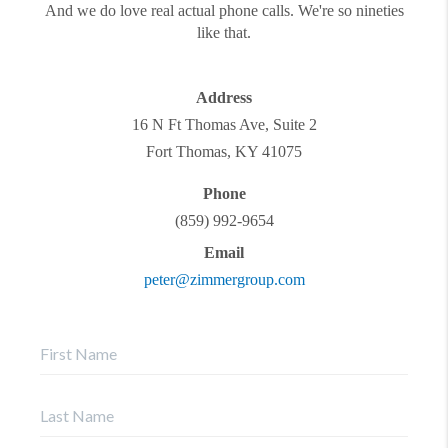
And we do love real actual phone calls. We're so nineties
like that.
Address
16 N Ft Thomas Ave, Suite 2
Fort Thomas
,
KY
41075
Phone
(859) 992-9654
Email
peter@zimmergroup.com