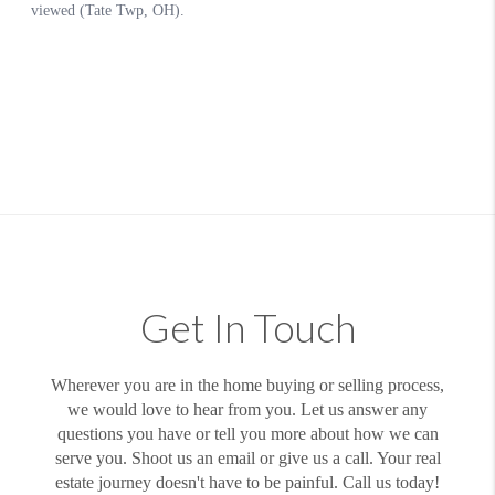
Get In Touch
Wherever you are in the home buying or selling process,
we would love to hear from you. Let us answer any
questions you have or tell you more about how we can
serve you. Shoot us an email or give us a call. Your real
estate journey doesn't have to be painful. Call us today!