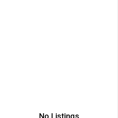
No Listings