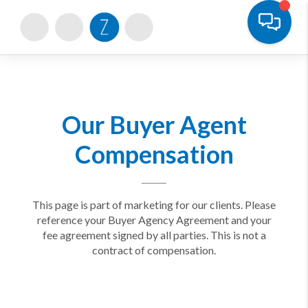
Toggle
Our Buyer Agent
Compensation
This page is part of marketing for our clients. Please
reference your Buyer Agency Agreement and your
fee agreement signed by all parties. This is not a
contract of compensation.