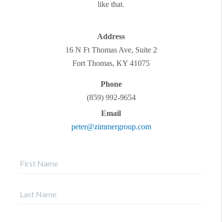
like that.
Address
16 N Ft Thomas Ave, Suite 2
Fort Thomas
,
KY
41075
Phone
(859) 992-9654
Email
peter@zimmergroup.com