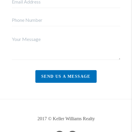
SEND US A MESSAGE
2017 © Keller Williams Realty