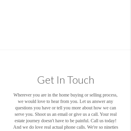
Get In Touch
Wherever you are in the home buying or selling process,
we would love to hear from you. Let us answer any
questions you have or tell you more about how we can
serve you. Shoot us an email or give us a call. Your real
estate journey doesn't have to be painful. Call us today!
And we do love real actual phone calls. We're so nineties