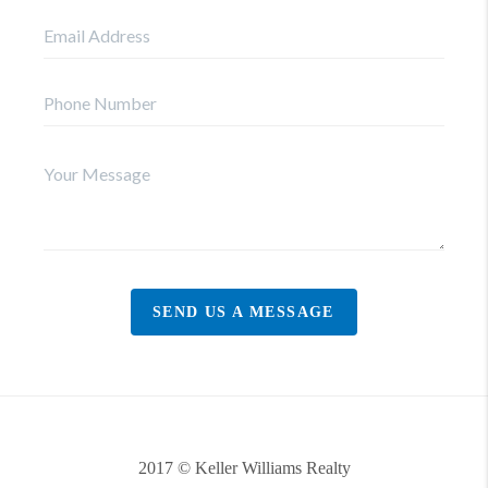
SEND US A MESSAGE
2017 © Keller Williams Realty