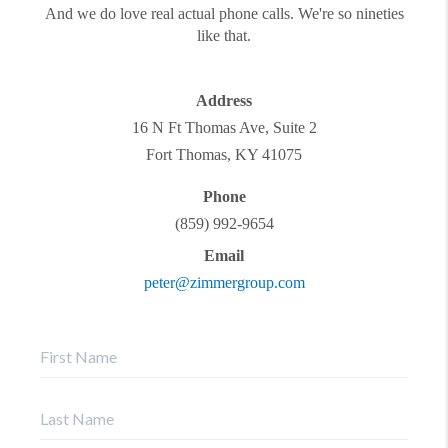
And we do love real actual phone calls. We're so nineties
like that.
Address
16 N Ft Thomas Ave, Suite 2
Fort Thomas
,
KY
41075
Phone
(859) 992-9654
Email
peter@zimmergroup.com