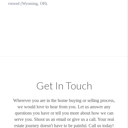
Get In Touch
Wherever you are in the home buying or selling process,
we would love to hear from you. Let us answer any
questions you have or tell you more about how we can
serve you. Shoot us an email or give us a call. Your real
estate journey doesn't have to be painful. Call us today!