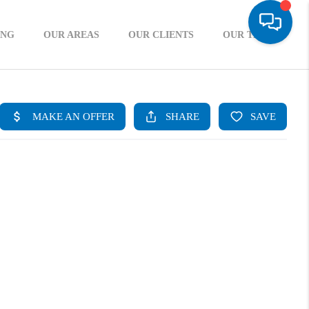
ING
OUR AREAS
OUR CLIENTS
OUR TEAM