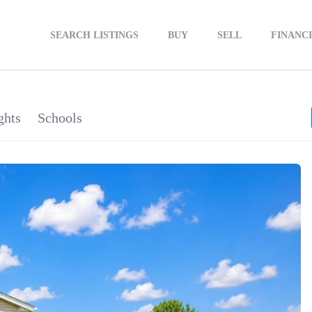
SEARCH LISTINGS
BUY
SELL
FINANC