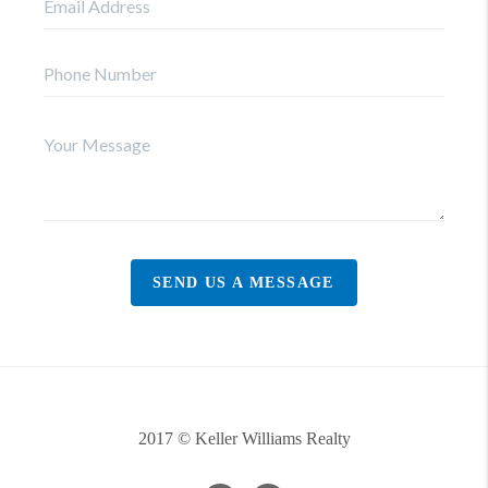
SEND US A MESSAGE
2017 © Keller Williams Realty