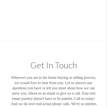
Get In Touch
Wherever you are in the home buying or selling process,
we would love to hear from you. Let us answer any
questions you have or tell you more about how we can
serve you. Shoot us an email or give us a call. Your real
estate journey doesn't have to be painful. Call us today!
And we do love real actual phone calls. We're so nineties