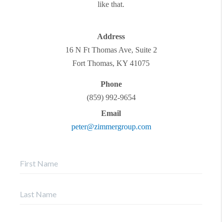
like that.
Address
16 N Ft Thomas Ave, Suite 2
Fort Thomas
,
KY
41075
Phone
(859) 992-9654
Email
peter@zimmergroup.com