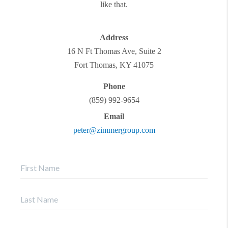
like that.
Address
16 N Ft Thomas Ave, Suite 2
Fort Thomas
,
KY
41075
Phone
(859) 992-9654
Email
peter@zimmergroup.com