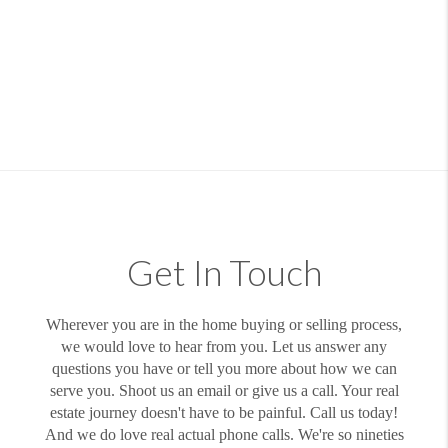
Get In Touch
Wherever you are in the home buying or selling process,
we would love to hear from you. Let us answer any
questions you have or tell you more about how we can
serve you. Shoot us an email or give us a call. Your real
estate journey doesn't have to be painful. Call us today!
And we do love real actual phone calls. We're so nineties