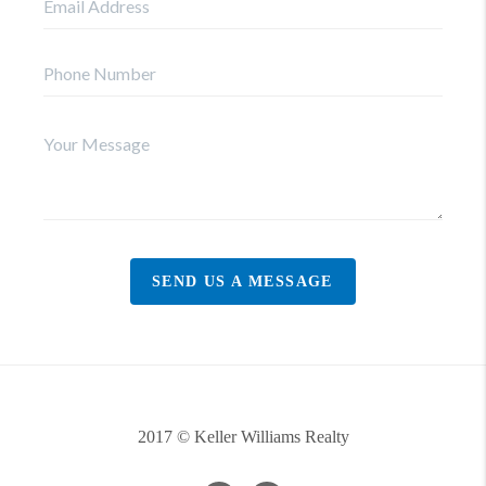
SEND US A MESSAGE
2017 © Keller Williams Realty