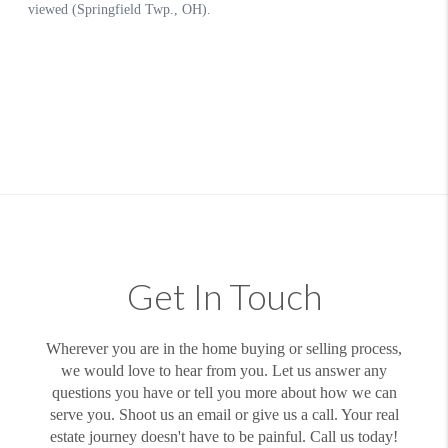
Get In Touch
Wherever you are in the home buying or selling process,
we would love to hear from you. Let us answer any
questions you have or tell you more about how we can
serve you. Shoot us an email or give us a call. Your real
estate journey doesn't have to be painful. Call us today!