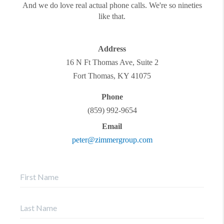
And we do love real actual phone calls. We're so nineties
like that.
Address
16 N Ft Thomas Ave, Suite 2
Fort Thomas
,
KY
41075
Phone
(859) 992-9654
Email
peter@zimmergroup.com