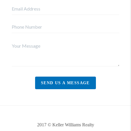
SEND US A MESSAGE
2017 © Keller Williams Realty