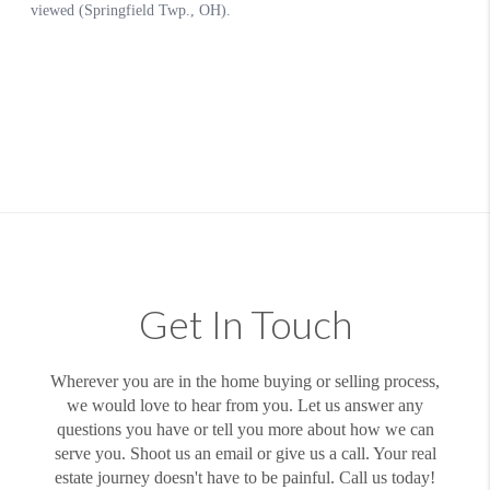
Get In Touch
Wherever you are in the home buying or selling process,
we would love to hear from you. Let us answer any
questions you have or tell you more about how we can
serve you. Shoot us an email or give us a call. Your real
estate journey doesn't have to be painful. Call us today!