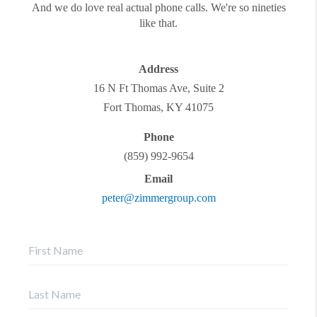
And we do love real actual phone calls. We're so nineties
like that.
Address
16 N Ft Thomas Ave, Suite 2
Fort Thomas
,
KY
41075
Phone
(859) 992-9654
Email
peter@zimmergroup.com