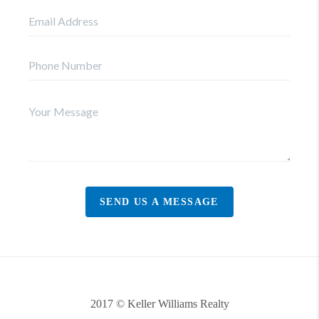
SEND US A MESSAGE
2017 © Keller Williams Realty