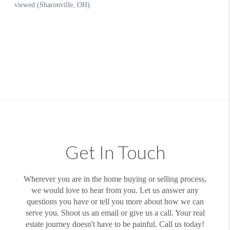
Get In Touch
Wherever you are in the home buying or selling process,
we would love to hear from you. Let us answer any
questions you have or tell you more about how we can
serve you. Shoot us an email or give us a call. Your real
estate journey doesn't have to be painful. Call us today!