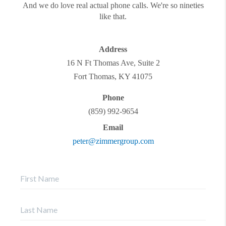
And we do love real actual phone calls. We're so nineties
like that.
Address
16 N Ft Thomas Ave, Suite 2
Fort Thomas
,
KY
41075
Phone
(859) 992-9654
Email
peter@zimmergroup.com