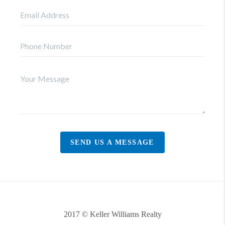
SEND US A MESSAGE
2017 © Keller Williams Realty