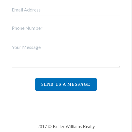
SEND US A MESSAGE
2017 © Keller Williams Realty