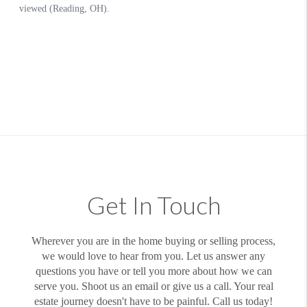
Get In Touch
Wherever you are in the home buying or selling process,
we would love to hear from you. Let us answer any
questions you have or tell you more about how we can
serve you. Shoot us an email or give us a call. Your real
estate journey doesn't have to be painful. Call us today!