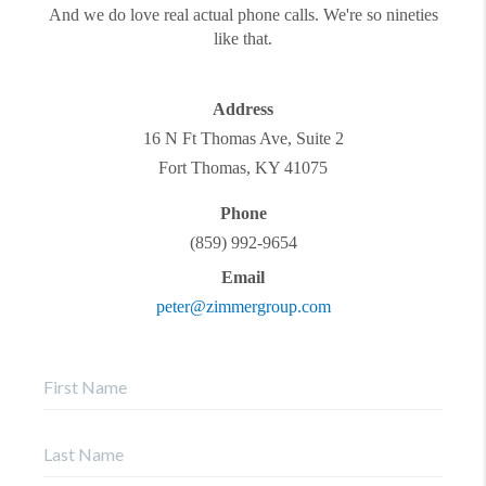
And we do love real actual phone calls. We're so nineties
like that.
Address
16 N Ft Thomas Ave, Suite 2
Fort Thomas
,
KY
41075
Phone
(859) 992-9654
Email
peter@zimmergroup.com