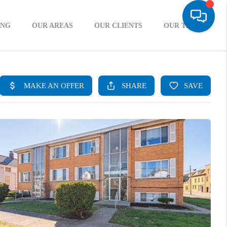
ING
OUR AREAS
OUR CLIENTS
OUR TEAM