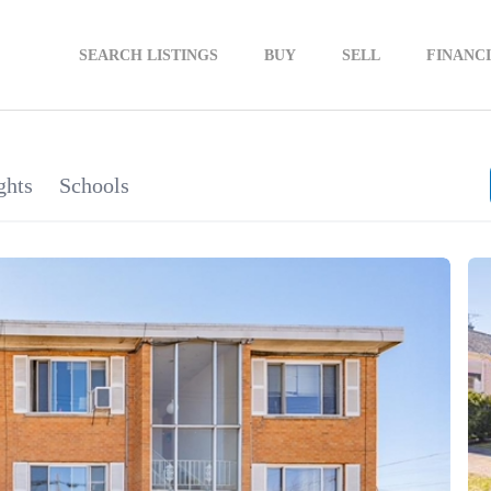
SEARCH LISTINGS
BUY
SELL
FINANC