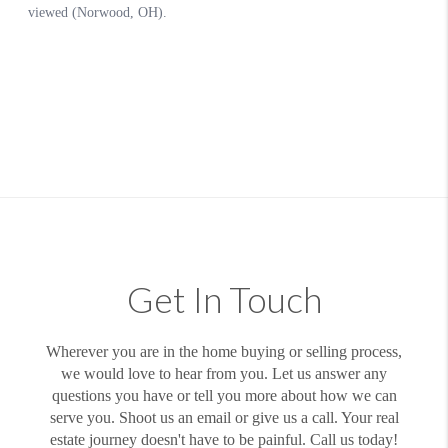
Get In Touch
Wherever you are in the home buying or selling process,
we would love to hear from you. Let us answer any
questions you have or tell you more about how we can
serve you. Shoot us an email or give us a call. Your real
estate journey doesn't have to be painful. Call us today!