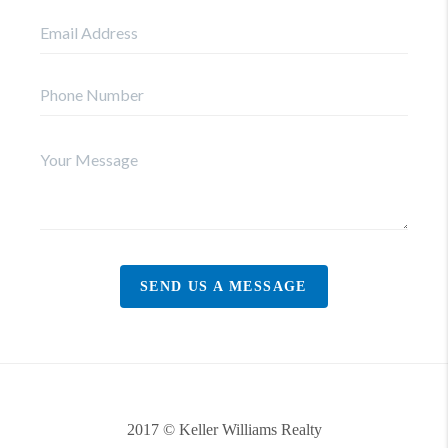
SEND US A MESSAGE
2017 © Keller Williams Realty