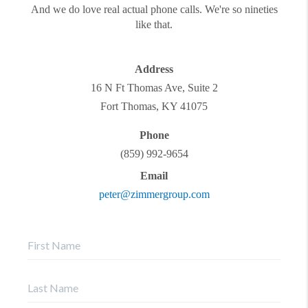
And we do love real actual phone calls. We're so nineties
like that.
Address
16 N Ft Thomas Ave, Suite 2
Fort Thomas
,
KY
41075
Phone
(859) 992-9654
Email
peter@zimmergroup.com