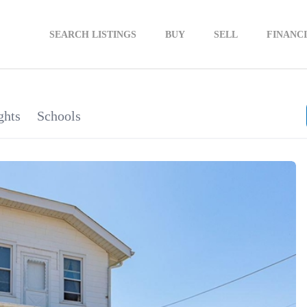
SEARCH LISTINGS
BUY
SELL
FINANC