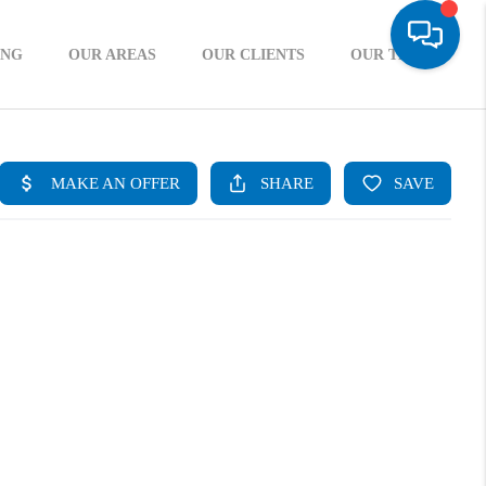
ING
OUR AREAS
OUR CLIENTS
OUR TEAM