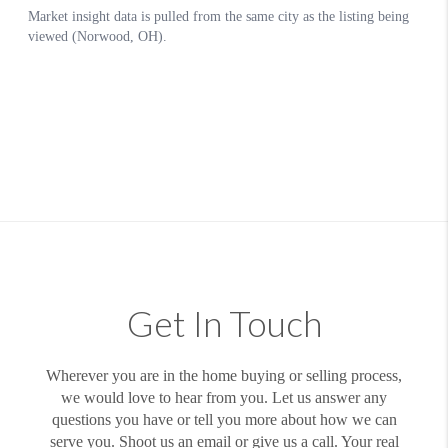
Get In Touch
Wherever you are in the home buying or selling process,
we would love to hear from you. Let us answer any
questions you have or tell you more about how we can
serve you. Shoot us an email or give us a call. Your real