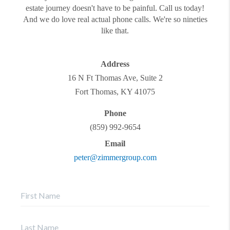
estate journey doesn't have to be painful. Call us today!
And we do love real actual phone calls. We're so nineties
like that.
Address
16 N Ft Thomas Ave, Suite 2
Fort Thomas
,
KY
41075
Phone
(859) 992-9654
Email
peter@zimmergroup.com