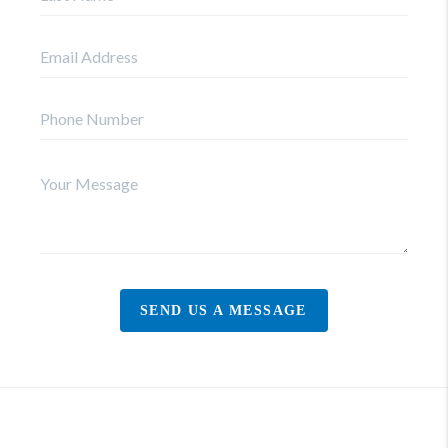
SEND US A MESSAGE