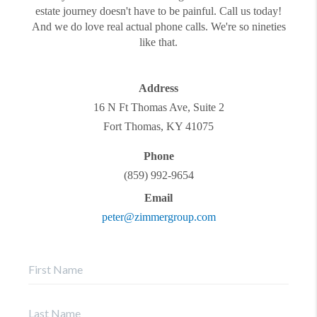
estate journey doesn't have to be painful. Call us today!
And we do love real actual phone calls. We're so nineties
like that.
Address
16 N Ft Thomas Ave, Suite 2
Fort Thomas
,
KY
41075
Phone
(859) 992-9654
Email
peter@zimmergroup.com