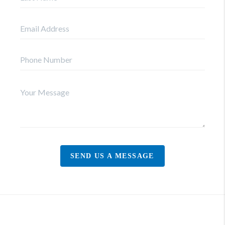
SEND US A MESSAGE