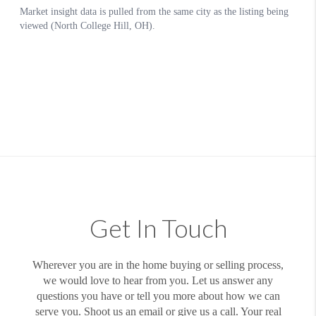
Get In Touch
Wherever you are in the home buying or selling process,
we would love to hear from you. Let us answer any
questions you have or tell you more about how we can
serve you. Shoot us an email or give us a call. Your real