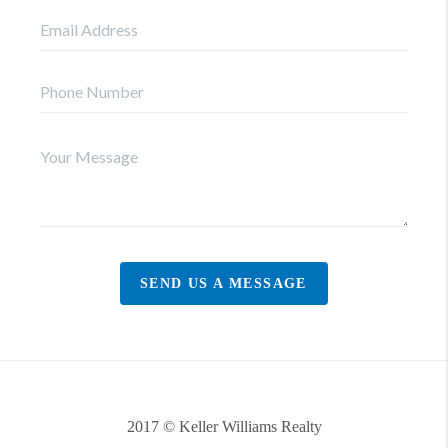
SEND US A MESSAGE
2017 © Keller Williams Realty