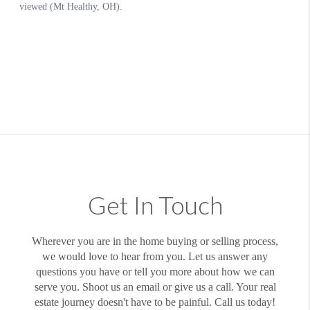
Get In Touch
Wherever you are in the home buying or selling process,
we would love to hear from you. Let us answer any
questions you have or tell you more about how we can
serve you. Shoot us an email or give us a call. Your real
estate journey doesn't have to be painful. Call us today!