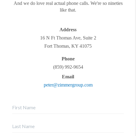
And we do love real actual phone calls. We're so nineties
like that.
Address
16 N Ft Thomas Ave, Suite 2
Fort Thomas
,
KY
41075
Phone
(859) 992-9654
Email
peter@zimmergroup.com