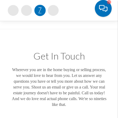
Toggle
Get In Touch
Wherever you are in the home buying or selling process,
we would love to hear from you. Let us answer any
questions you have or tell you more about how we can
serve you. Shoot us an email or give us a call. Your real
estate journey doesn't have to be painful. Call us today!
And we do love real actual phone calls. We're so nineties
like that.