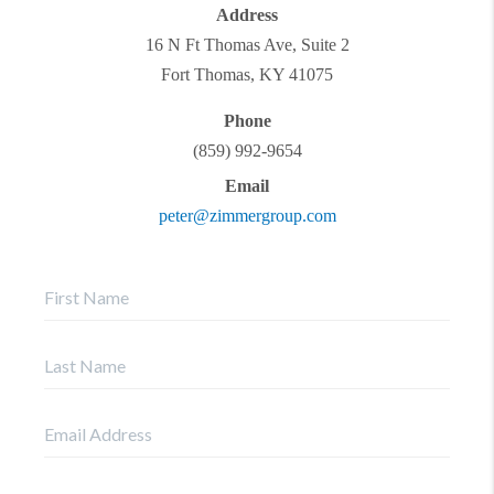
Address
16 N Ft Thomas Ave, Suite 2
Fort Thomas
,
KY
41075
Phone
(859) 992-9654
Email
peter@zimmergroup.com