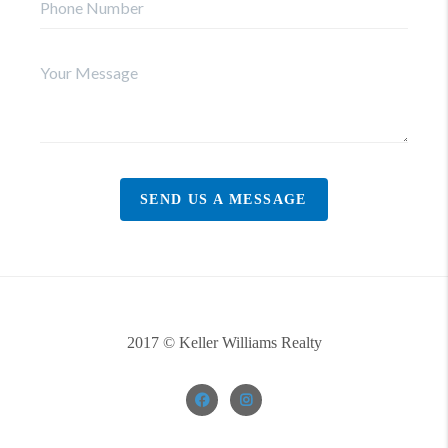
SEND US A MESSAGE
2017 © Keller Williams Realty