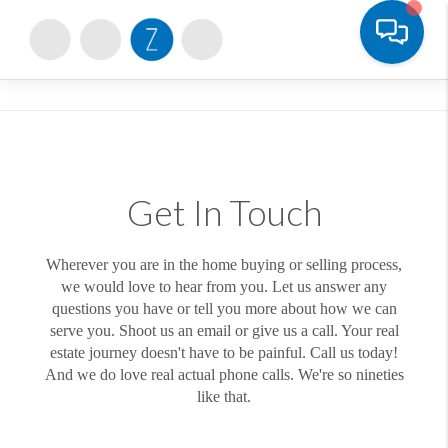
Toggle
Get In Touch
Wherever you are in the home buying or selling process,
we would love to hear from you. Let us answer any
questions you have or tell you more about how we can
serve you. Shoot us an email or give us a call. Your real
estate journey doesn't have to be painful. Call us today!
And we do love real actual phone calls. We're so nineties
like that.