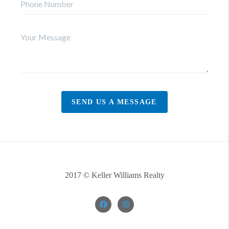
SEND US A MESSAGE
2017 © Keller Williams Realty