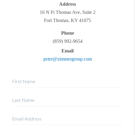
Address
16 N Ft Thomas Ave, Suite 2
Fort Thomas
,
KY
41075
Phone
(859) 992-9654
Email
peter@zimmergroup.com