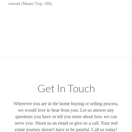
Get In Touch
Wherever you are in the home buying or selling process,
we would love to hear from you. Let us answer any
questions you have or tell you more about how we can
serve you. Shoot us an email or give us a call. Your real
estate journey doesn't have to be painful. Call us today!