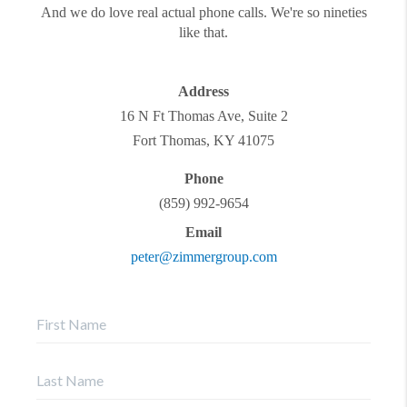
And we do love real actual phone calls. We're so nineties
like that.
Address
16 N Ft Thomas Ave, Suite 2
Fort Thomas
,
KY
41075
Phone
(859) 992-9654
Email
peter@zimmergroup.com