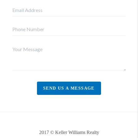
SEND US A MESSAGE
2017 © Keller Williams Realty