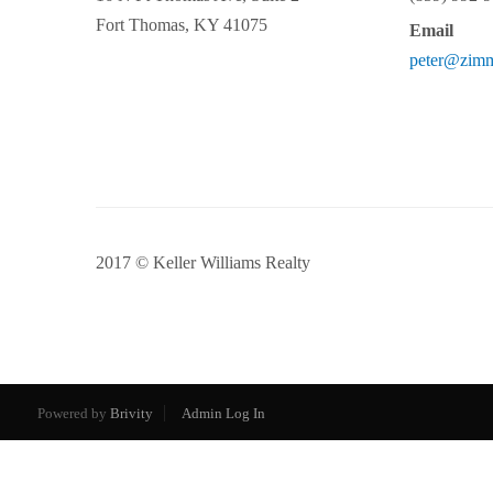
Fort Thomas
,
KY
41075
Email
peter@zim
2017 © Keller Williams Realty
Powered by
Brivity
Admin Log In