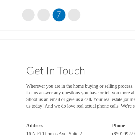
Get In Touch
Wherever you are in the home buying or selling process,
Let us answer any questions you have or tell you more 
Shoot us an email or give us a call. Your real estate journ
us today! And we do love real actual phone calls. We're so
Address
Phone
16 N Ft Thomas Ave, Suite 2
(859) 992-