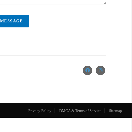
 MESSAGE
Privacy Policy
DMCA & Terms of Service
Sitemap