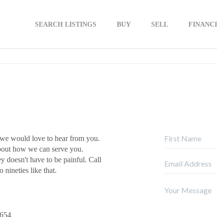
SEARCH LISTINGS
BUY
SELL
FINANC
 we would love to hear from you.
about how we can serve you.
ey doesn't have to be painful. Call
 nineties like that.
9654