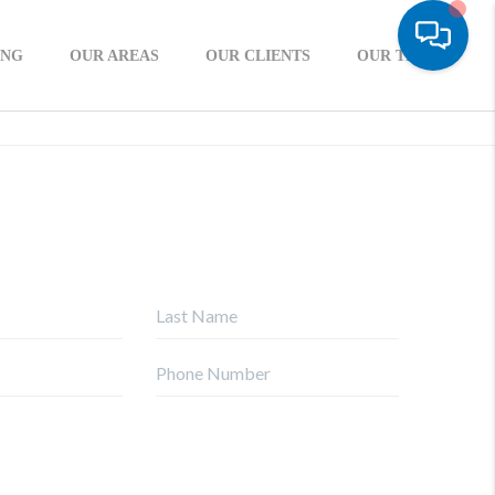
ING
OUR AREAS
OUR CLIENTS
OUR TEAM