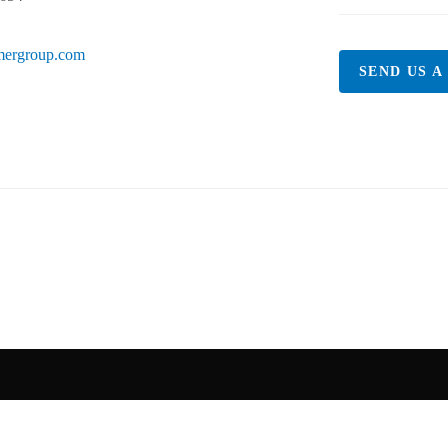
mergroup.com
SEND US A