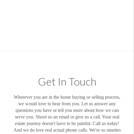
Get In Touch
Wherever you are in the home buying or selling process,
we would love to hear from you. Let us answer any
questions you have or tell you more about how we can
serve you. Shoot us an email or give us a call. Your real
estate journey doesn't have to be painful. Call us today!
And we do love real actual phone calls. We're so nineties