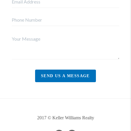
SEND US A MESSAGE
2017 © Keller Williams Realty