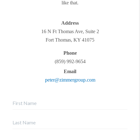
like that.
Address
16 N Ft Thomas Ave, Suite 2
Fort Thomas
,
KY
41075
Phone
(859) 992-9654
Email
peter@zimmergroup.com