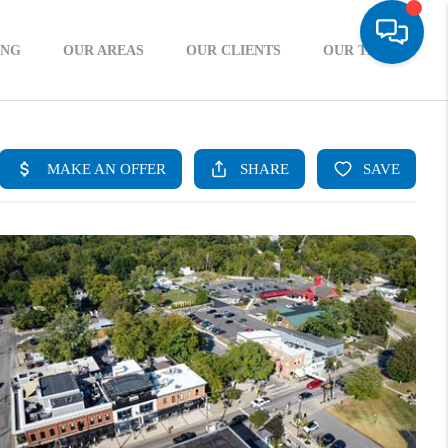
ING
OUR AREAS
OUR CLIENTS
OUR TEAM