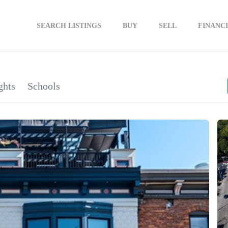
SEARCH LISTINGS
BUY
SELL
FINANC