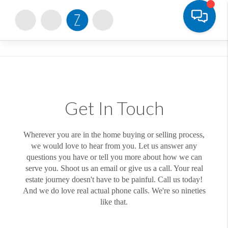
Toggle
Get In Touch
Wherever you are in the home buying or selling process,
we would love to hear from you. Let us answer any
questions you have or tell you more about how we can
serve you. Shoot us an email or give us a call. Your real
estate journey doesn't have to be painful. Call us today!
And we do love real actual phone calls. We're so nineties
like that.