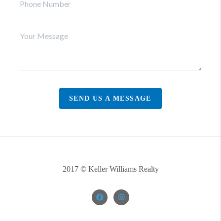
SEND US A MESSAGE
2017 © Keller Williams Realty