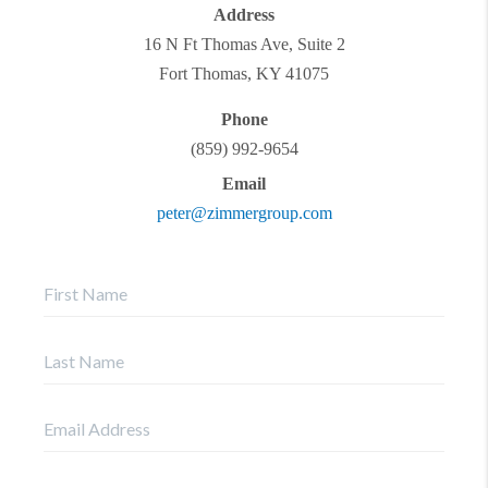
Address
16 N Ft Thomas Ave, Suite 2
Fort Thomas
,
KY
41075
Phone
(859) 992-9654
Email
peter@zimmergroup.com