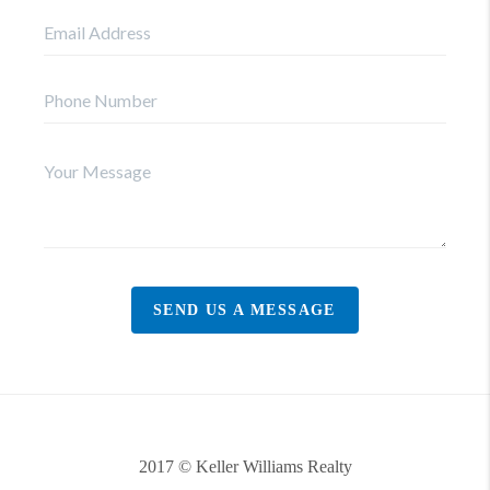
SEND US A MESSAGE
2017 © Keller Williams Realty