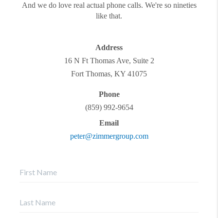
And we do love real actual phone calls. We're so nineties
like that.
Address
16 N Ft Thomas Ave, Suite 2
Fort Thomas
,
KY
41075
Phone
(859) 992-9654
Email
peter@zimmergroup.com