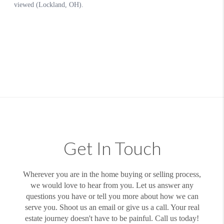
Get In Touch
Wherever you are in the home buying or selling process,
we would love to hear from you. Let us answer any
questions you have or tell you more about how we can
serve you. Shoot us an email or give us a call. Your real
estate journey doesn't have to be painful. Call us today!