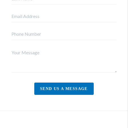
SEND US A MESSAGE