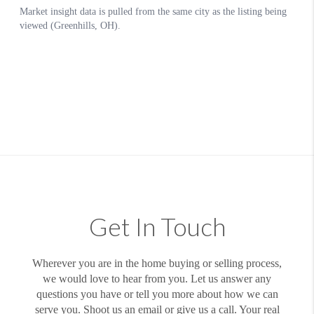
Get In Touch
Wherever you are in the home buying or selling process,
we would love to hear from you. Let us answer any
questions you have or tell you more about how we can
serve you. Shoot us an email or give us a call. Your real