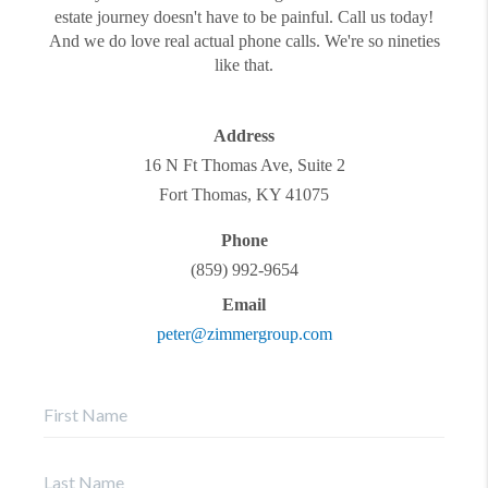
estate journey doesn't have to be painful. Call us today!
And we do love real actual phone calls. We're so nineties
like that.
Address
16 N Ft Thomas Ave, Suite 2
Fort Thomas
,
KY
41075
Phone
(859) 992-9654
Email
peter@zimmergroup.com