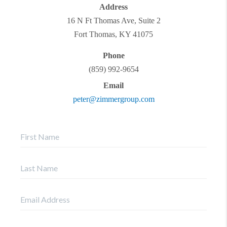
Address
16 N Ft Thomas Ave, Suite 2
Fort Thomas
,
KY
41075
Phone
(859) 992-9654
Email
peter@zimmergroup.com