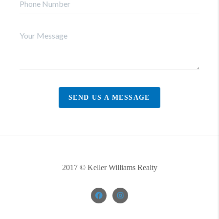
SEND US A MESSAGE
2017 © Keller Williams Realty