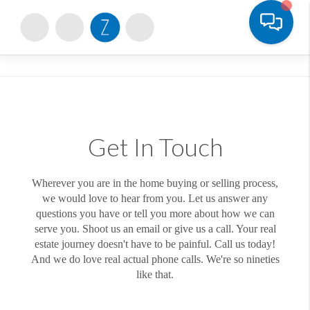
Toggle
Get In Touch
Wherever you are in the home buying or selling process,
we would love to hear from you. Let us answer any
questions you have or tell you more about how we can
serve you. Shoot us an email or give us a call. Your real
estate journey doesn't have to be painful. Call us today!
And we do love real actual phone calls. We're so nineties
like that.